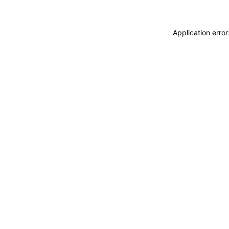
Application erro