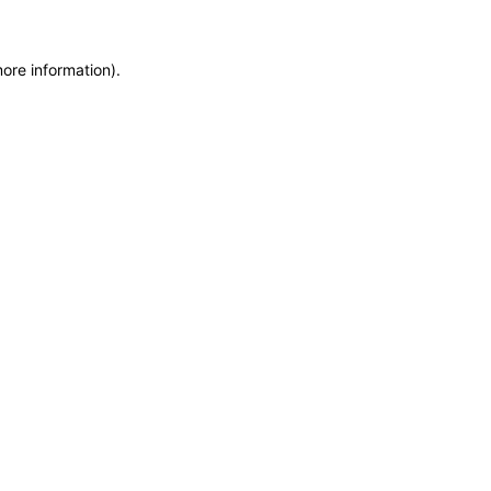
ore information).