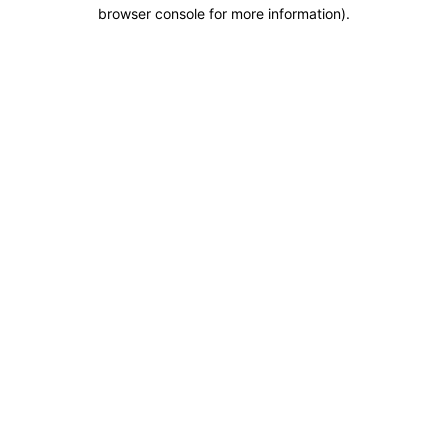
browser console for more information).