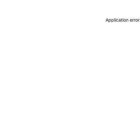
Application erro