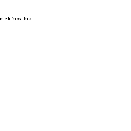
ore information).