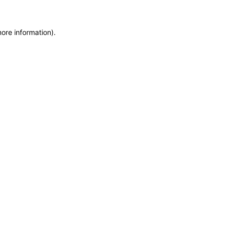
ore information).