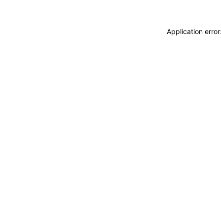
Application erro