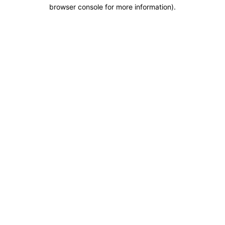
browser console for more information).