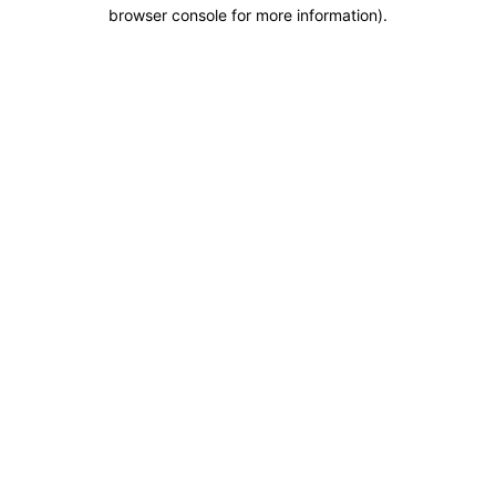
browser console for more information).