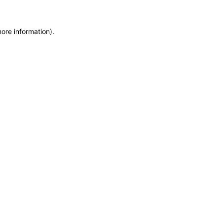
ore information).