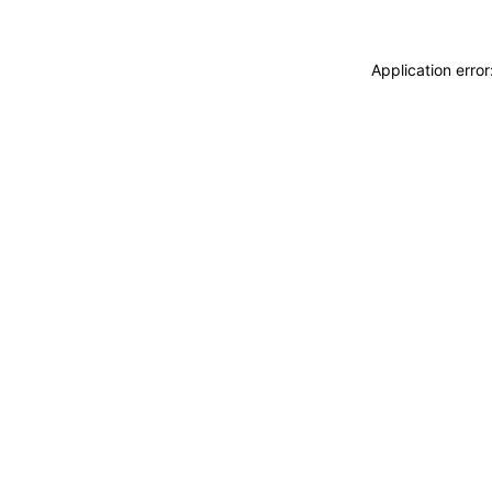
Application erro