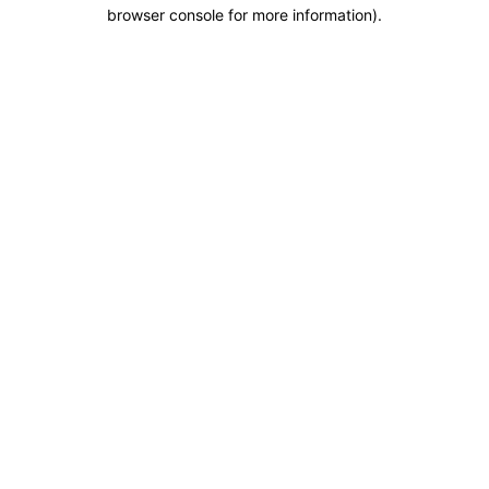
browser console for more information).